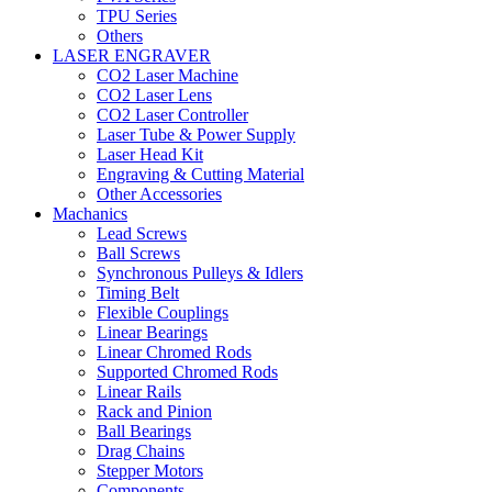
TPU Series
Others
LASER ENGRAVER
CO2 Laser Machine
CO2 Laser Lens
CO2 Laser Controller
Laser Tube & Power Supply
Laser Head Kit
Engraving & Cutting Material
Other Accessories
Machanics
Lead Screws
Ball Screws
Synchronous Pulleys & Idlers
Timing Belt
Flexible Couplings
Linear Bearings
Linear Chromed Rods
Supported Chromed Rods
Linear Rails
Rack and Pinion
Ball Bearings
Drag Chains
Stepper Motors
Components