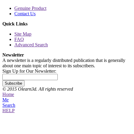
Genuine Product
Contact Us
Quick Links
Site Map
FAQ
Advanced Search
Newsletter
A newsletter is a regularly distributed publication that is generally
about one main topic of interest to its subscribers.
Sign Up for Our Newsletter:
Subscribe
© 2015 Olearn3d. All rights reserved
Home
Me
Search
HELP