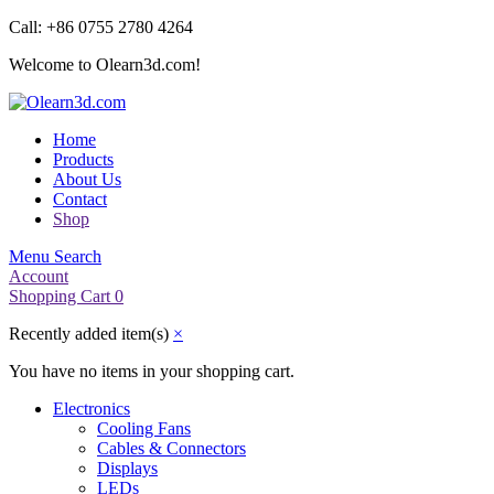
Call: +86 0755 2780 4264
Welcome to Olearn3d.com!
Home
Products
About Us
Contact
Shop
Menu
Search
Account
Shopping Cart
0
Recently added item(s)
×
You have no items in your shopping cart.
Electronics
Cooling Fans
Cables & Connectors
Displays
LEDs