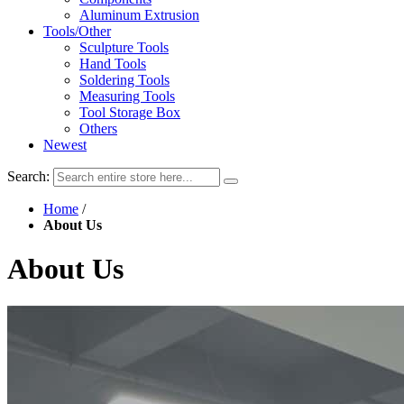
Aluminum Extrusion
Tools/Other
Sculpture Tools
Hand Tools
Soldering Tools
Measuring Tools
Tool Storage Box
Others
Newest
Search:
Home
/
About Us
About Us