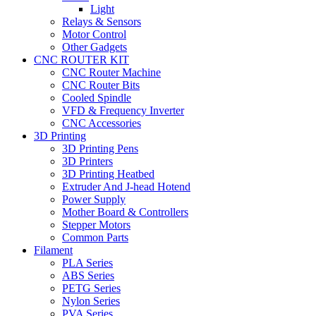
Light
Relays & Sensors
Motor Control
Other Gadgets
CNC ROUTER KIT
CNC Router Machine
CNC Router Bits
Cooled Spindle
VFD & Frequency Inverter
CNC Accessories
3D Printing
3D Printing Pens
3D Printers
3D Printing Heatbed
Extruder And J-head Hotend
Power Supply
Mother Board & Controllers
Stepper Motors
Common Parts
Filament
PLA Series
ABS Series
PETG Series
Nylon Series
PVA Series