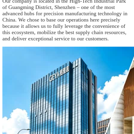
Our company is located in the High-Tech Industrial Park
of Guangming District, Shenzhen – one of the most
advanced hubs for precision manufacturing technology in
China. We chose to base our operations here precisely
because it allows us to fully leverage the convenience of
this ecosystem, mobilize the best supply chain resources,
and deliver exceptional service to our customers.