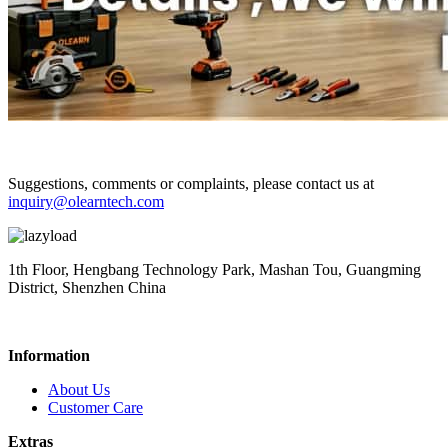
Suggestions, comments or complaints, please contact us at
inquiry@olearntech.com
1th Floor, Hengbang Technology Park, Mashan Tou, Guangming
District, Shenzhen China
Information
About Us
Customer Care
Extras