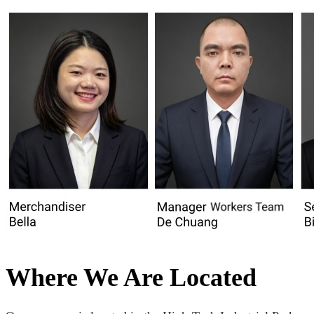
Where We Are Located