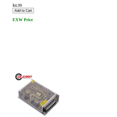
$4.99
Add to Cart
EXW Price