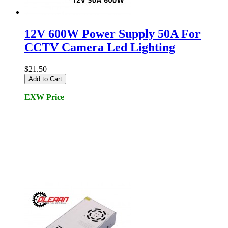
12V 600W Power Supply 50A For
CCTV Camera Led Lighting
$21.50
Add to Cart
EXW Price