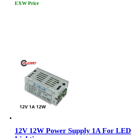
EXW Price
12V 12W Power Supply 1A For LED