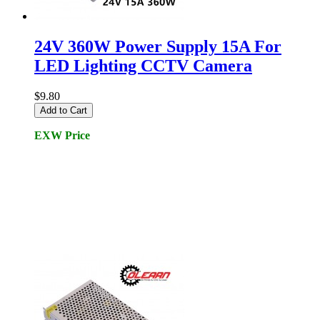
24V 360W Power Supply 15A For
LED Lighting CCTV Camera
$9.80
Add to Cart
EXW Price