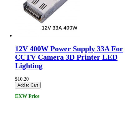
12V 400W Power Supply 33A For
CCTV Camera 3D Printer LED
Lighting
$10.20
Add to Cart
EXW Price