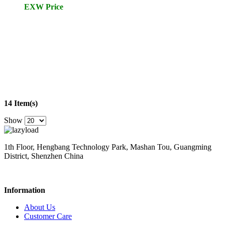
EXW Price
14 Item(s)
Show
1th Floor, Hengbang Technology Park, Mashan Tou, Guangming
District, Shenzhen China
Information
About Us
Customer Care