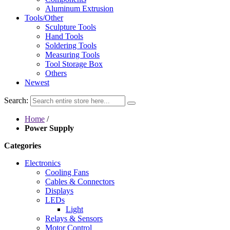
Aluminum Extrusion
Tools/Other
Sculpture Tools
Hand Tools
Soldering Tools
Measuring Tools
Tool Storage Box
Others
Newest
Search:
Home
/
Power Supply
Categories
Electronics
Cooling Fans
Cables & Connectors
Displays
LEDs
Light
Relays & Sensors
Motor Control