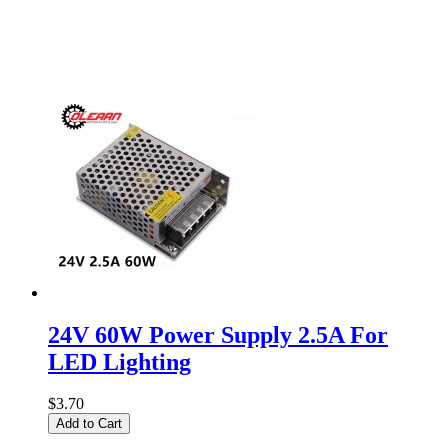
24V 60W Power Supply 2.5A For
LED Lighting
$3.70
Add to Cart