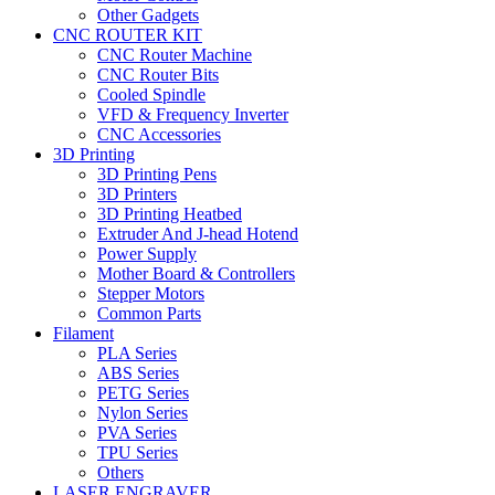
Other Gadgets
CNC ROUTER KIT
CNC Router Machine
CNC Router Bits
Cooled Spindle
VFD & Frequency Inverter
CNC Accessories
3D Printing
3D Printing Pens
3D Printers
3D Printing Heatbed
Extruder And J-head Hotend
Power Supply
Mother Board & Controllers
Stepper Motors
Common Parts
Filament
PLA Series
ABS Series
PETG Series
Nylon Series
PVA Series
TPU Series
Others
LASER ENGRAVER