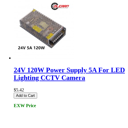
24V 120W Power Supply 5A For LED
Lighting CCTV Camera
$5.42
Add to Cart
EXW Price