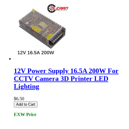
12V Power Supply 16.5A 200W For
CCTV Camera 3D Printer LED
Lighting
$6.50
Add to Cart
EXW Price