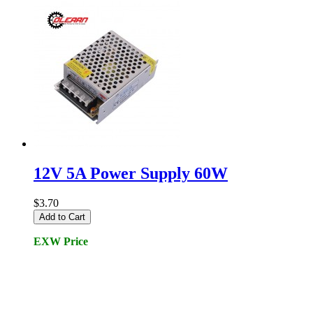
12V 5A Power Supply 60W
$3.70
Add to Cart
EXW Price