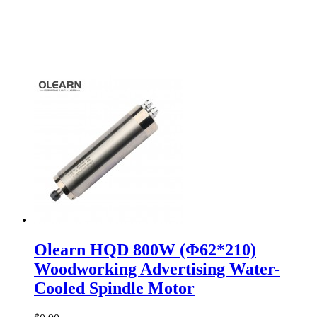
Olearn HQD 800W (Φ62*210)
Woodworking Advertising Water-
Cooled Spindle Motor