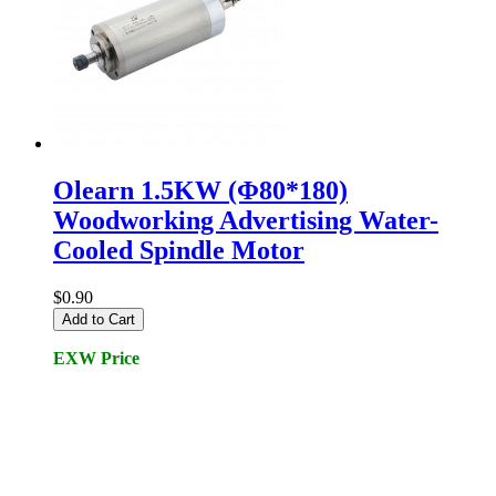
Olearn 1.5KW (Φ80*180)
Woodworking Advertising Water-
Cooled Spindle Motor
$0.90
Add to Cart
EXW Price