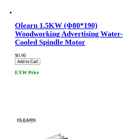
Olearn 1.5KW (Φ80*190)
Woodworking Advertising Water-
Cooled Spindle Motor
$0.90
Add to Cart
EXW Price