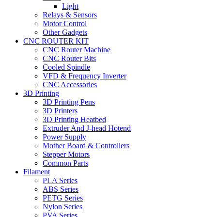
Light
Relays & Sensors
Motor Control
Other Gadgets
CNC ROUTER KIT
CNC Router Machine
CNC Router Bits
Cooled Spindle
VFD & Frequency Inverter
CNC Accessories
3D Printing
3D Printing Pens
3D Printers
3D Printing Heatbed
Extruder And J-head Hotend
Power Supply
Mother Board & Controllers
Stepper Motors
Common Parts
Filament
PLA Series
ABS Series
PETG Series
Nylon Series
PVA Series