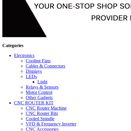
Categories
Electronics
Cooling Fans
Cables & Connectors
Displays
LEDs
Light
Relays & Sensors
Motor Control
Other Gadgets
CNC ROUTER KIT
CNC Router Machine
CNC Router Bits
Cooled Spindle
VFD & Frequency Inverter
CNC Accessories