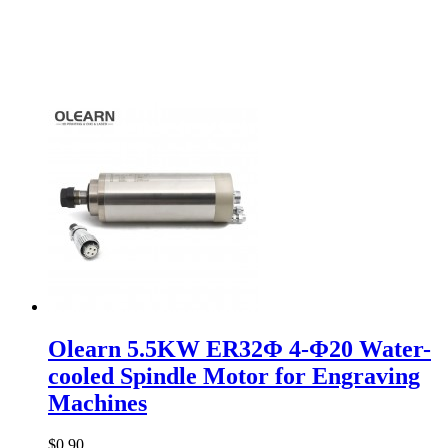
Olearn 5.5KW ER32Φ 4-Φ20 Water-
cooled Spindle Motor for Engraving
Machines
$0.90