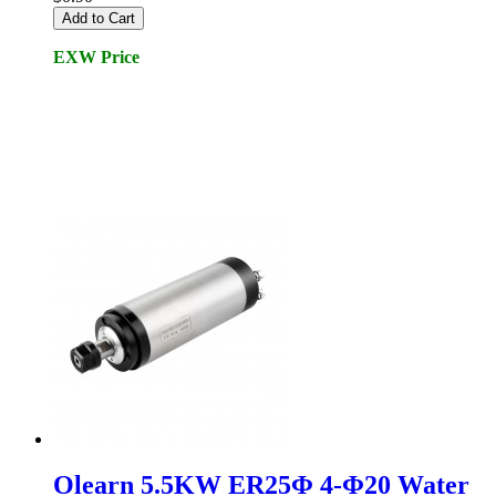
Add to Cart
EXW Price
Olearn 5.5KW ER25Φ 4-Φ20 Water