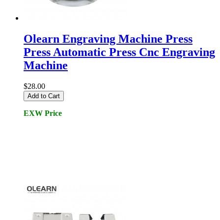
Olearn Engraving Machine Press
Press Automatic Press Cnc Engraving
Machine
$28.00
Add to Cart
EXW Price