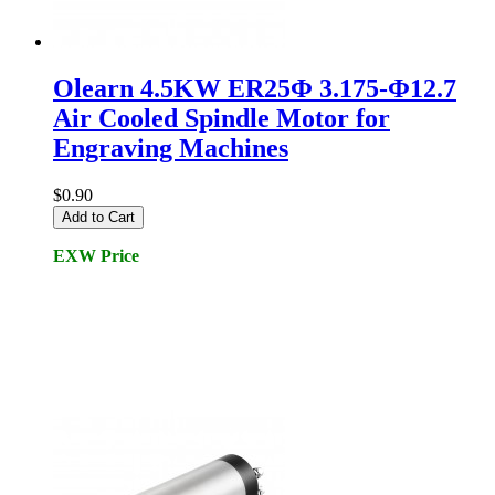
Olearn 4.5KW ER25Φ 3.175-Φ12.7
Air Cooled Spindle Motor for
Engraving Machines
$0.90
Add to Cart
EXW Price