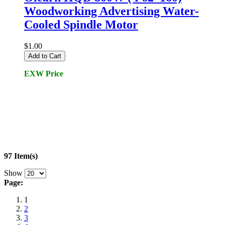
Woodworking Advertising Water-
Cooled Spindle Motor
$1.00
Add to Cart
EXW Price
97 Item(s)
Show
Page:
1
2
3