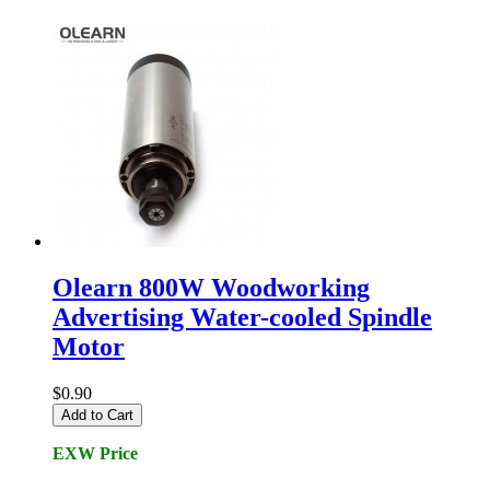
Olearn 800W Woodworking
Advertising Water-cooled Spindle
Motor
$0.90
Add to Cart
EXW Price