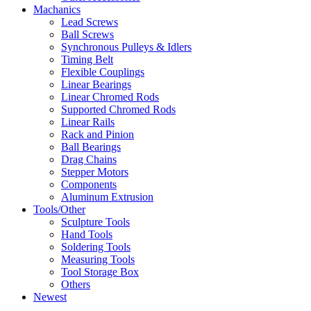
Machanics
Lead Screws
Ball Screws
Synchronous Pulleys & Idlers
Timing Belt
Flexible Couplings
Linear Bearings
Linear Chromed Rods
Supported Chromed Rods
Linear Rails
Rack and Pinion
Ball Bearings
Drag Chains
Stepper Motors
Components
Aluminum Extrusion
Tools/Other
Sculpture Tools
Hand Tools
Soldering Tools
Measuring Tools
Tool Storage Box
Others
Newest