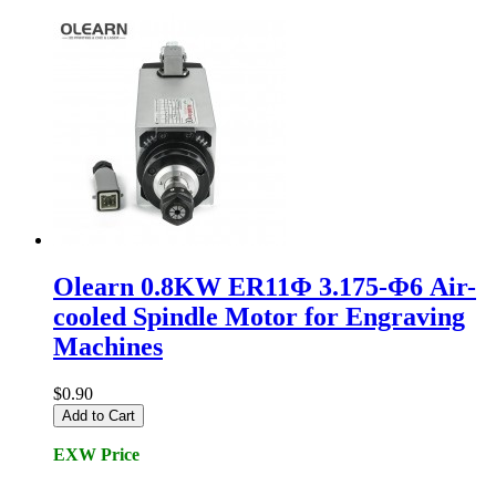
Olearn 0.8KW ER11Φ 3.175-Φ6 Air-
cooled Spindle Motor for Engraving
Machines
$0.90
Add to Cart
EXW Price