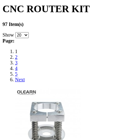
CNC ROUTER KIT
97 Item(s)
Show
Page:
1
2
3
4
5
Next