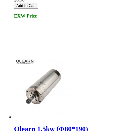
Add to Cart
EXW Price
Olearn 1.5kw (Φ80*190)