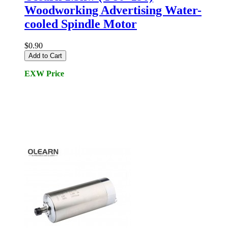
Woodworking Advertising Water-
cooled Spindle Motor
$0.90
Add to Cart
EXW Price