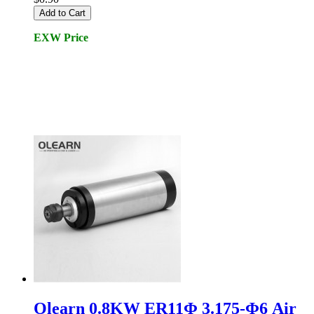
Add to Cart
EXW Price
Olearn 0.8KW ER11Φ 3.175-Φ6 Air