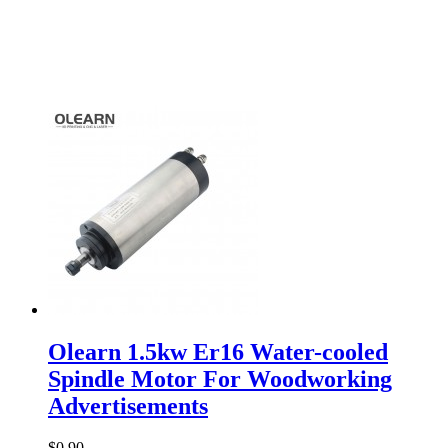
Olearn 1.5kw Er16 Water-cooled
Spindle Motor For Woodworking
Advertisements
$0.90