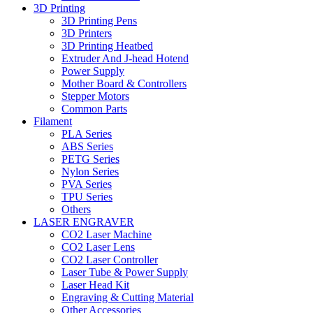
3D Printing
3D Printing Pens
3D Printers
3D Printing Heatbed
Extruder And J-head Hotend
Power Supply
Mother Board & Controllers
Stepper Motors
Common Parts
Filament
PLA Series
ABS Series
PETG Series
Nylon Series
PVA Series
TPU Series
Others
LASER ENGRAVER
CO2 Laser Machine
CO2 Laser Lens
CO2 Laser Controller
Laser Tube & Power Supply
Laser Head Kit
Engraving & Cutting Material
Other Accessories