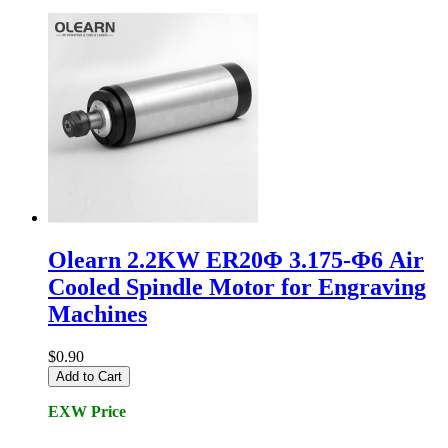
Olearn 2.2KW ER20Φ 3.175-Φ6 Air
Cooled Spindle Motor for Engraving
Machines
$0.90
Add to Cart
EXW Price