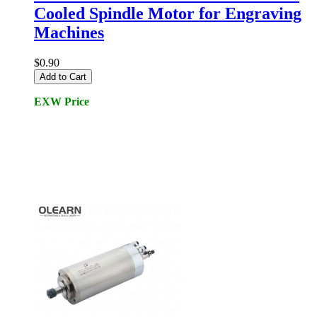
Cooled Spindle Motor for Engraving
Machines
$0.90
Add to Cart
EXW Price