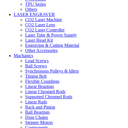
TPU Series
Others
LASER ENGRAVER
CO2 Laser Machine
CO2 Laser Lens
CO2 Laser Controller
Laser Tube & Power Supply
Laser Head Kit
Engraving & Cutting Material
Other Accessories
Machanics
Lead Screws
Ball Screws
Synchronous Pulleys & Idlers
Timing Belt
Flexible Couplings
Linear Bearings
Linear Chromed Rods
Supported Chromed Rods
Linear Rails
Rack and Pinion
Ball Bearings
Drag Chains
Stepper Motors
Components