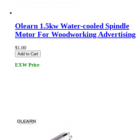
Olearn 1.5kw Water-cooled Spindle
Motor For Woodworking Advertising
$1.00
Add to Cart
EXW Price