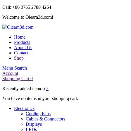
Call: +86 0755 2780 4264
Welcome to Olearn3d.com!
Home
Products
About Us
Contact
Shop
Menu
Search
Account
Shopping Cart
0
Recently added item(s)
×
You have no items in your shopping cart.
Electronics
Cooling Fans
Cables & Connectors
Displays
LEDs