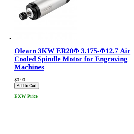
Olearn 3KW ER20Φ 3.175-Φ12.7 Air
Cooled Spindle Motor for Engraving
Machines
$0.90
Add to Cart
EXW Price