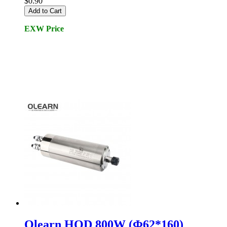
$0.90
Add to Cart
EXW Price
Olearn HQD 800W (Φ62*160)