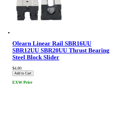
Olearn Linear Rail SBR16UU
SBR12UU SBR20UU Thrust Bearing
Steel Block Slider
$4.80
Add to Cart
EXW Price