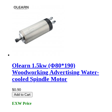
Olearn 1.5kw (Φ80*190)
Woodworking Advertising Water-
cooled Spindle Motor
$0.90
Add to Cart
EXW Price