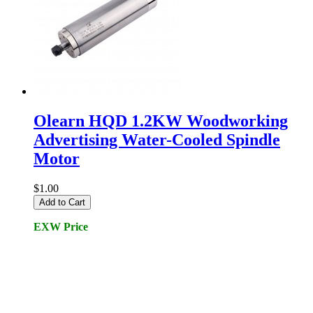
Olearn HQD 1.2KW Woodworking
Advertising Water-Cooled Spindle
Motor
$1.00
Add to Cart
EXW Price