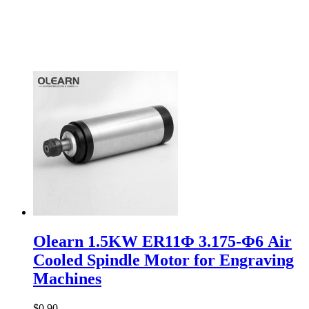
Olearn 1.5KW ER11Φ 3.175-Φ6 Air
Cooled Spindle Motor for Engraving
Machines
$0.90