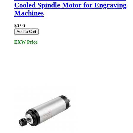
Cooled Spindle Motor for Engraving
Machines
$0.90
Add to Cart
EXW Price