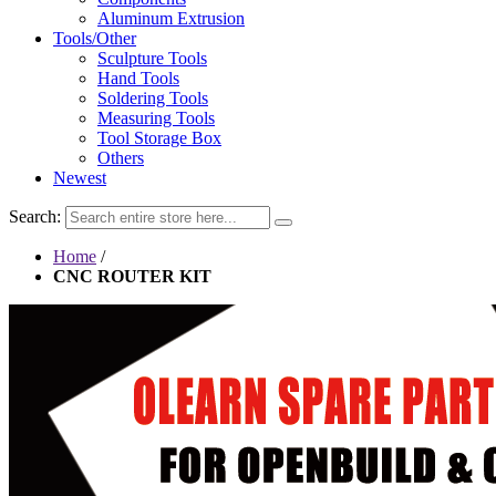
Aluminum Extrusion
Tools/Other
Sculpture Tools
Hand Tools
Soldering Tools
Measuring Tools
Tool Storage Box
Others
Newest
Search:
Home
/
CNC ROUTER KIT