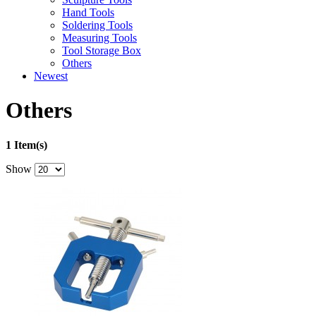
Hand Tools
Soldering Tools
Measuring Tools
Tool Storage Box
Others
Newest
Others
1 Item(s)
Show