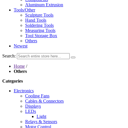
Aluminum Extrusion
Tools/Other
Sculpture Tools
Hand Tools
Soldering Tools
Measuring Tools
Tool Storage Box
Others
Newest
Search:
Home
/
Others
Categories
Electronics
Cooling Fans
Cables & Connectors
Displays
LEDs
Light
Relays & Sensors
Motor Control