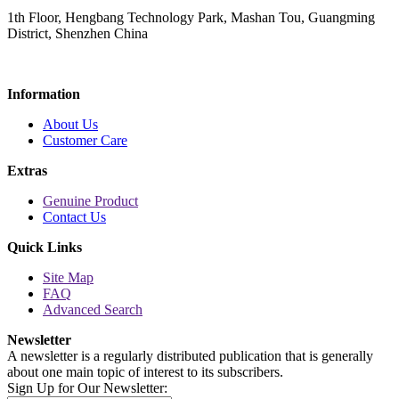
1th Floor, Hengbang Technology Park, Mashan Tou, Guangming
District, Shenzhen China
Information
About Us
Customer Care
Extras
Genuine Product
Contact Us
Quick Links
Site Map
FAQ
Advanced Search
Newsletter
A newsletter is a regularly distributed publication that is generally
about one main topic of interest to its subscribers.
Sign Up for Our Newsletter: