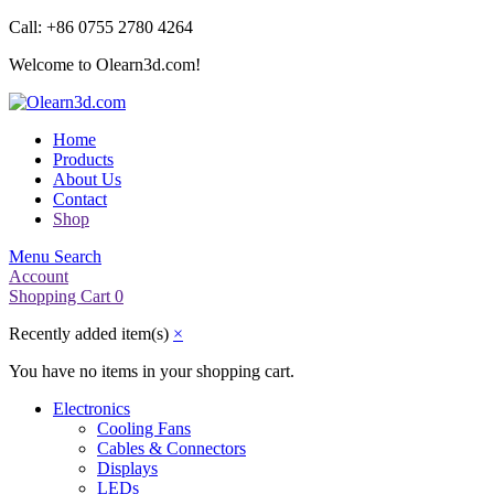
Call: +86 0755 2780 4264
Welcome to Olearn3d.com!
Home
Products
About Us
Contact
Shop
Menu
Search
Account
Shopping Cart
0
Recently added item(s)
×
You have no items in your shopping cart.
Electronics
Cooling Fans
Cables & Connectors
Displays
LEDs