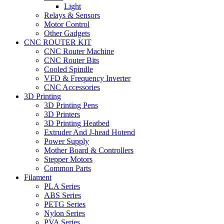
Light
Relays & Sensors
Motor Control
Other Gadgets
CNC ROUTER KIT
CNC Router Machine
CNC Router Bits
Cooled Spindle
VFD & Frequency Inverter
CNC Accessories
3D Printing
3D Printing Pens
3D Printers
3D Printing Heatbed
Extruder And J-head Hotend
Power Supply
Mother Board & Controllers
Stepper Motors
Common Parts
Filament
PLA Series
ABS Series
PETG Series
Nylon Series
PVA Series