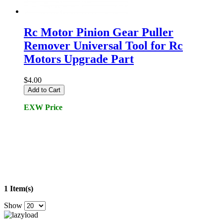
Rc Motor Pinion Gear Puller
Remover Universal Tool for Rc
Motors Upgrade Part
$4.00
Add to Cart
EXW Price
1 Item(s)
Show