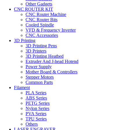
Other Gadgets
CNC ROUTER KIT
CNC Router Machine
CNC Router Bits
Cooled Spindle
VFD & Frequency Inverter
CNC Accessories
3D Printing
3D Printing Pens
3D Printers
3D Printing Heatbed
Extruder And J-head Hotend
Power Supply
Mother Board & Controllers
Stepper Motors
Common Parts
Filament
PLA Series
ABS Series
PETG Series
Nylon Series
PVA Series
TPU Series
Others
LASER ENGRAVER