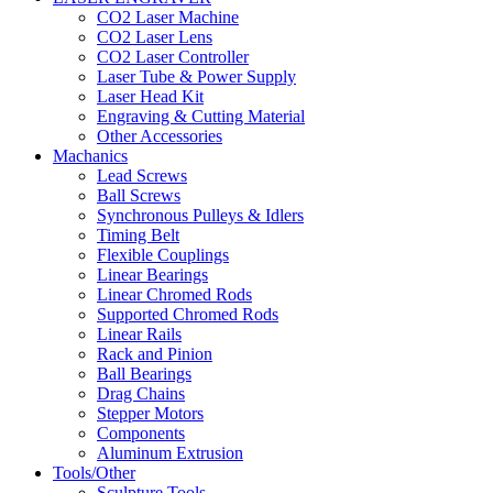
CO2 Laser Machine
CO2 Laser Lens
CO2 Laser Controller
Laser Tube & Power Supply
Laser Head Kit
Engraving & Cutting Material
Other Accessories
Machanics
Lead Screws
Ball Screws
Synchronous Pulleys & Idlers
Timing Belt
Flexible Couplings
Linear Bearings
Linear Chromed Rods
Supported Chromed Rods
Linear Rails
Rack and Pinion
Ball Bearings
Drag Chains
Stepper Motors
Components
Aluminum Extrusion
Tools/Other
Sculpture Tools