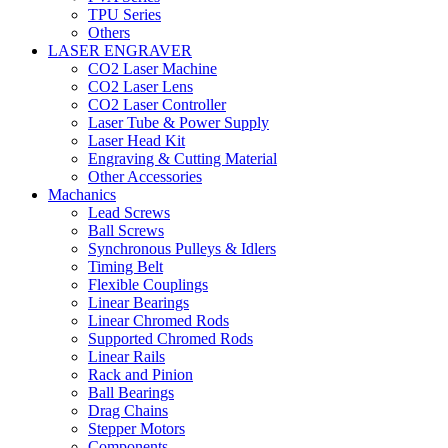
TPU Series
Others
LASER ENGRAVER
CO2 Laser Machine
CO2 Laser Lens
CO2 Laser Controller
Laser Tube & Power Supply
Laser Head Kit
Engraving & Cutting Material
Other Accessories
Machanics
Lead Screws
Ball Screws
Synchronous Pulleys & Idlers
Timing Belt
Flexible Couplings
Linear Bearings
Linear Chromed Rods
Supported Chromed Rods
Linear Rails
Rack and Pinion
Ball Bearings
Drag Chains
Stepper Motors
Components