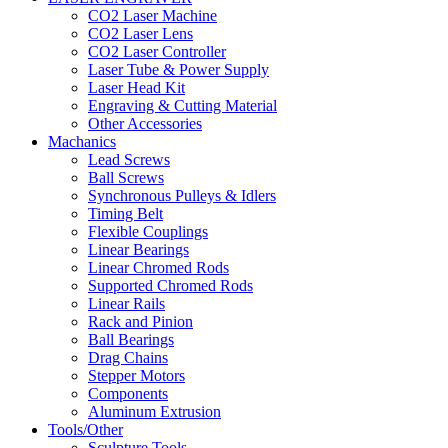
CO2 Laser Machine
CO2 Laser Lens
CO2 Laser Controller
Laser Tube & Power Supply
Laser Head Kit
Engraving & Cutting Material
Other Accessories
Machanics
Lead Screws
Ball Screws
Synchronous Pulleys & Idlers
Timing Belt
Flexible Couplings
Linear Bearings
Linear Chromed Rods
Supported Chromed Rods
Linear Rails
Rack and Pinion
Ball Bearings
Drag Chains
Stepper Motors
Components
Aluminum Extrusion
Tools/Other
Sculpture Tools