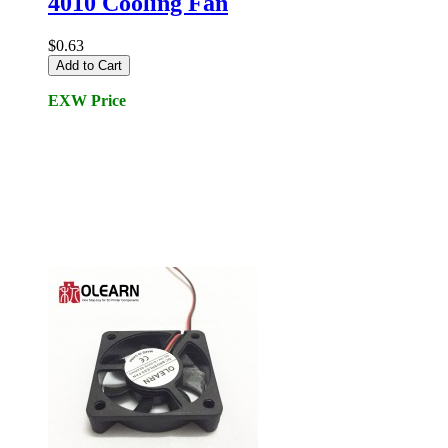
4010 Cooling Fan
$0.63
Add to Cart
EXW Price