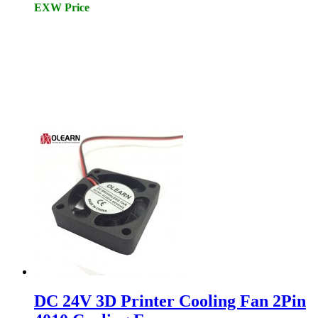
EXW Price
DC 24V 3D Printer Cooling Fan 2Pin