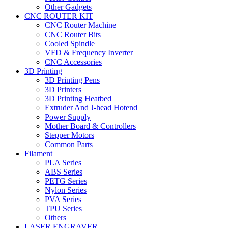
Other Gadgets
CNC ROUTER KIT
CNC Router Machine
CNC Router Bits
Cooled Spindle
VFD & Frequency Inverter
CNC Accessories
3D Printing
3D Printing Pens
3D Printers
3D Printing Heatbed
Extruder And J-head Hotend
Power Supply
Mother Board & Controllers
Stepper Motors
Common Parts
Filament
PLA Series
ABS Series
PETG Series
Nylon Series
PVA Series
TPU Series
Others
LASER ENGRAVER