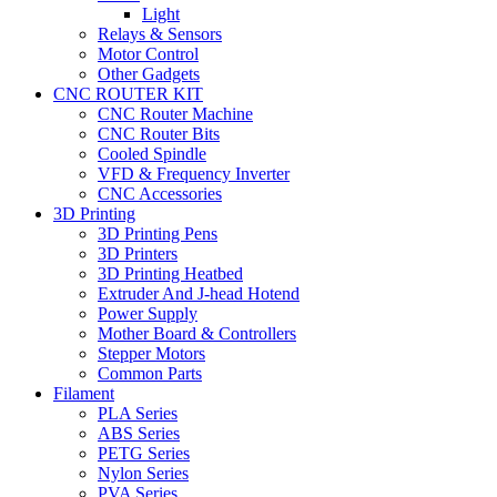
Light
Relays & Sensors
Motor Control
Other Gadgets
CNC ROUTER KIT
CNC Router Machine
CNC Router Bits
Cooled Spindle
VFD & Frequency Inverter
CNC Accessories
3D Printing
3D Printing Pens
3D Printers
3D Printing Heatbed
Extruder And J-head Hotend
Power Supply
Mother Board & Controllers
Stepper Motors
Common Parts
Filament
PLA Series
ABS Series
PETG Series
Nylon Series
PVA Series