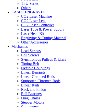
TPU Series
Others
LASER ENGRAVER
CO2 Laser Machine
CO2 Laser Lens
CO2 Laser Controller
Laser Tube & Power Supply
Laser Head Kit
Engraving & Cutting Material
Other Accessories
Machanics
Lead Screws
Ball Screws
Synchronous Pulleys & Idlers
Timing Belt
Flexible Couplings
Linear Bearings
Linear Chromed Rods
Supported Chromed Rods
Linear Rails
Rack and Pinion
Ball Bearings
Drag Chains
Stepper Motors
Components