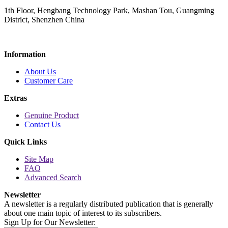
1th Floor, Hengbang Technology Park, Mashan Tou, Guangming
District, Shenzhen China
Information
About Us
Customer Care
Extras
Genuine Product
Contact Us
Quick Links
Site Map
FAQ
Advanced Search
Newsletter
A newsletter is a regularly distributed publication that is generally
about one main topic of interest to its subscribers.
Sign Up for Our Newsletter: