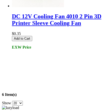
DC 12V Cooling Fan 4010 2 Pin 3D
Printer Sleeve Cooling Fan
$0.35
Add to Cart
EXW Price
6 Item(s)
Show