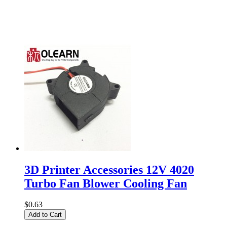
3D Printer Accessories 12V 4020
Turbo Fan Blower Cooling Fan
$0.63
Add to Cart