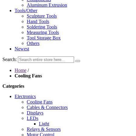
Aluminum Extrusion
Tools/Other
Sculpture Tools
Hand Tools
Soldering Tools
Measuring Tools
Tool Storage Box
Others
Newest
Search:
Home
/
Cooling Fans
Categories
Electronics
Cooling Fans
Cables & Connectors
Displays
LEDs
Light
Relays & Sensors
Motor Control