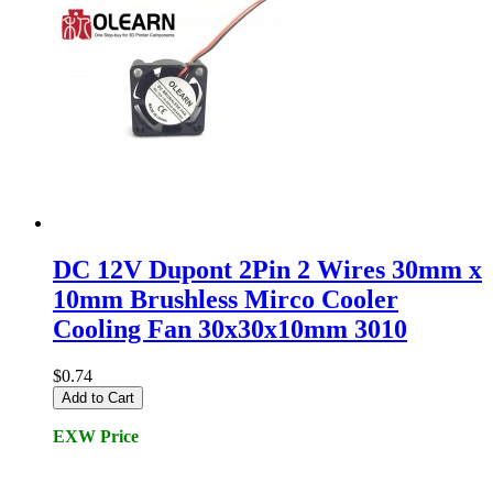
DC 12V Dupont 2Pin 2 Wires 30mm x
10mm Brushless Mirco Cooler
Cooling Fan 30x30x10mm 3010
$0.74
Add to Cart
EXW Price