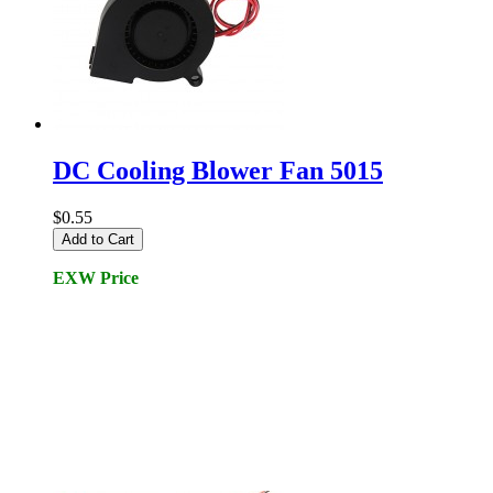
DC Cooling Blower Fan 5015
$0.55
Add to Cart
EXW Price