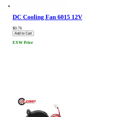
DC Cooling Fan 6015 12V
$0.76
Add to Cart
EXW Price