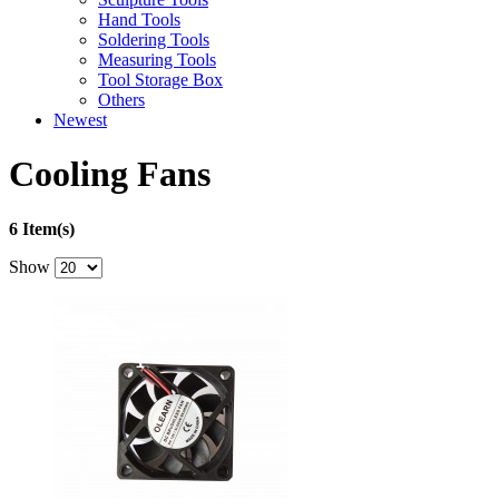
Hand Tools
Soldering Tools
Measuring Tools
Tool Storage Box
Others
Newest
Cooling Fans
6 Item(s)
Show