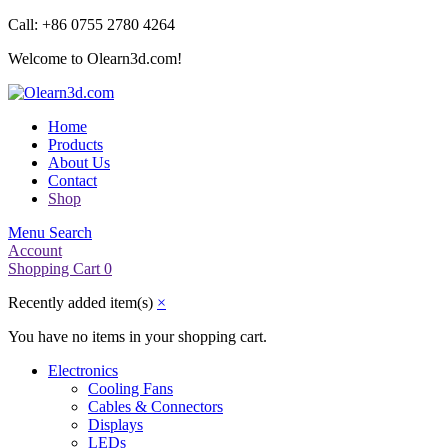
Call: +86 0755 2780 4264
Welcome to Olearn3d.com!
Home
Products
About Us
Contact
Shop
Menu
Search
Account
Shopping Cart
0
Recently added item(s)
×
You have no items in your shopping cart.
Electronics
Cooling Fans
Cables & Connectors
Displays
LEDs