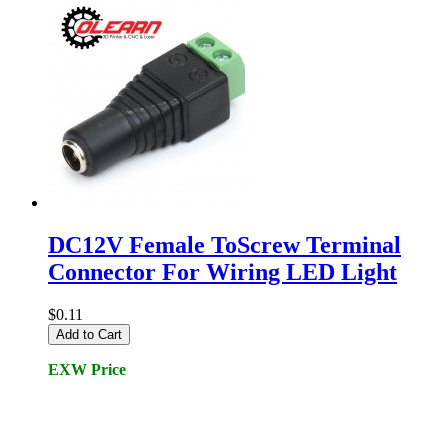
DC12V Female ToScrew Terminal
Connector For Wiring LED Light
$0.11
Add to Cart
EXW Price