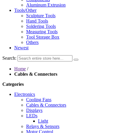
Aluminum Extrusion
Tools/Other
Sculpture Tools
Hand Tools
Soldering Tools
Measuring Tools
Tool Storage Box
Others
Newest
Search:
Home
/
Cables & Connectors
Categories
Electronics
Cooling Fans
Cables & Connectors
Displays
LEDs
Light
Relays & Sensors
Motor Control