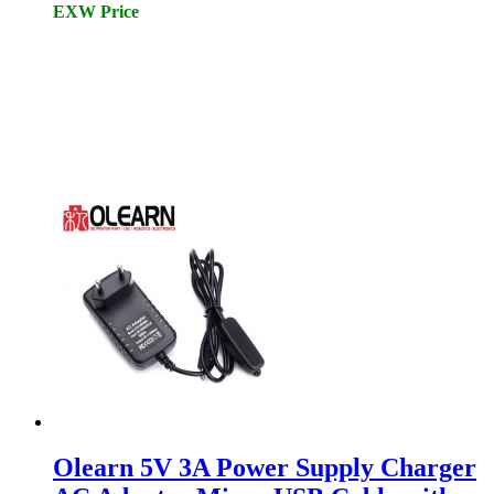
EXW Price
Olearn 5V 3A Power Supply Charger