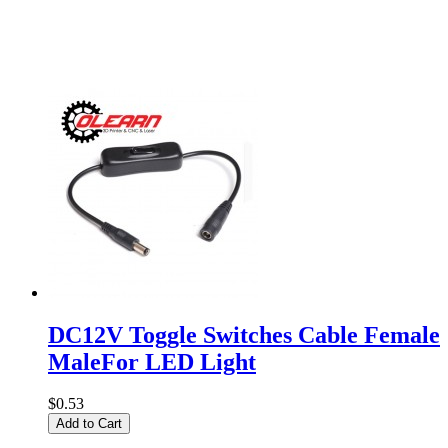
DC12V Toggle Switches Cable Female
MaleFor LED Light
$0.53
Add to Cart