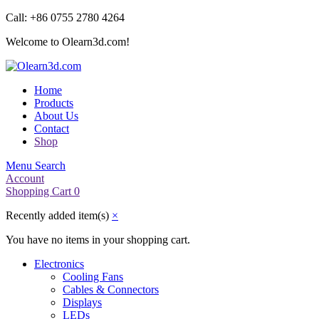
Call: +86 0755 2780 4264
Welcome to Olearn3d.com!
Home
Products
About Us
Contact
Shop
Menu
Search
Account
Shopping Cart
0
Recently added item(s)
×
You have no items in your shopping cart.
Electronics
Cooling Fans
Cables & Connectors
Displays
LEDs