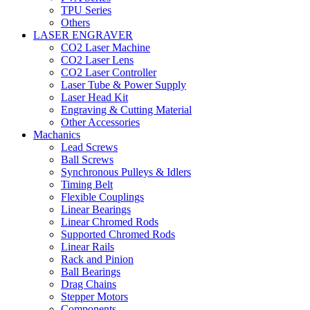
TPU Series
Others
LASER ENGRAVER
CO2 Laser Machine
CO2 Laser Lens
CO2 Laser Controller
Laser Tube & Power Supply
Laser Head Kit
Engraving & Cutting Material
Other Accessories
Machanics
Lead Screws
Ball Screws
Synchronous Pulleys & Idlers
Timing Belt
Flexible Couplings
Linear Bearings
Linear Chromed Rods
Supported Chromed Rods
Linear Rails
Rack and Pinion
Ball Bearings
Drag Chains
Stepper Motors
Components