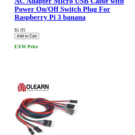
AC Adapter Micro USB Cable with
Power On/Off Switch Plug For
Raspberry Pi 3 banana
$1.95
Add to Cart
EXW Price