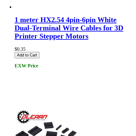
1 meter HX2.54 4pin-6pin White
Dual-Terminal Wire Cables for 3D
Printer Stepper Motors
$0.35
Add to Cart
EXW Price