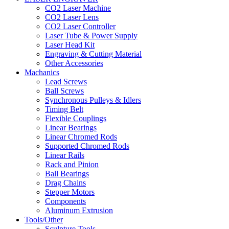
CO2 Laser Machine
CO2 Laser Lens
CO2 Laser Controller
Laser Tube & Power Supply
Laser Head Kit
Engraving & Cutting Material
Other Accessories
Machanics
Lead Screws
Ball Screws
Synchronous Pulleys & Idlers
Timing Belt
Flexible Couplings
Linear Bearings
Linear Chromed Rods
Supported Chromed Rods
Linear Rails
Rack and Pinion
Ball Bearings
Drag Chains
Stepper Motors
Components
Aluminum Extrusion
Tools/Other
Sculpture Tools