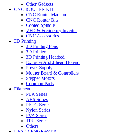
Other Gadgets
CNC ROUTER KIT
CNC Router Machine
CNC Router Bits
Cooled Spindle
VFD & Frequency Inverter
CNC Accessories
3D Printing
3D Printing Pens
3D Printers
3D Printing Heatbed
Extruder And J-head Hotend
Power Supply
Mother Board & Controllers
Stepper Motors
Common Parts
Filament
PLA Series
ABS Series
PETG Series
Nylon Series
PVA Series
TPU Series
Others
LASER ENGRAVER