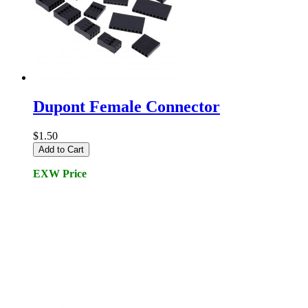
Dupont Female Connector
$1.50
Add to Cart
EXW Price