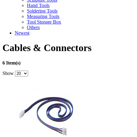
Hand Tools
Soldering Tools
Measuring Tools
Tool Storage Box
Others
Newest
Cables & Connectors
6 Item(s)
Show