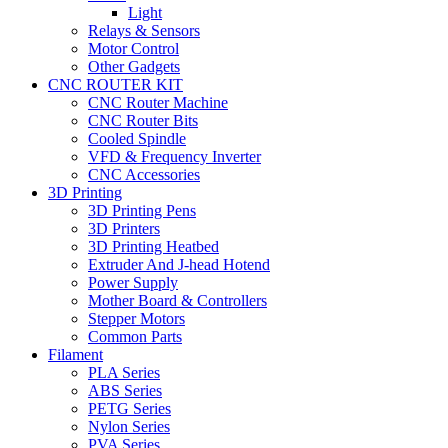
Light
Relays & Sensors
Motor Control
Other Gadgets
CNC ROUTER KIT
CNC Router Machine
CNC Router Bits
Cooled Spindle
VFD & Frequency Inverter
CNC Accessories
3D Printing
3D Printing Pens
3D Printers
3D Printing Heatbed
Extruder And J-head Hotend
Power Supply
Mother Board & Controllers
Stepper Motors
Common Parts
Filament
PLA Series
ABS Series
PETG Series
Nylon Series
PVA Series