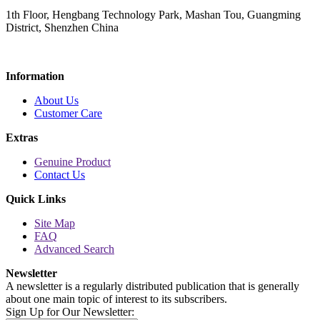
1th Floor, Hengbang Technology Park, Mashan Tou, Guangming
District, Shenzhen China
Information
About Us
Customer Care
Extras
Genuine Product
Contact Us
Quick Links
Site Map
FAQ
Advanced Search
Newsletter
A newsletter is a regularly distributed publication that is generally
about one main topic of interest to its subscribers.
Sign Up for Our Newsletter: