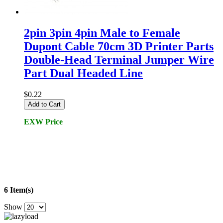
2pin 3pin 4pin Male to Female
Dupont Cable 70cm 3D Printer Parts
Double-Head Terminal Jumper Wire
Part Dual Headed Line
$0.22
Add to Cart
EXW Price
6 Item(s)
Show